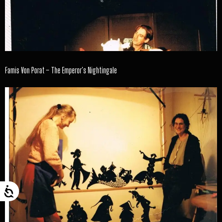
Famis Von Porat – The Emperor's Nightingale