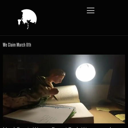
We Claim March 8th