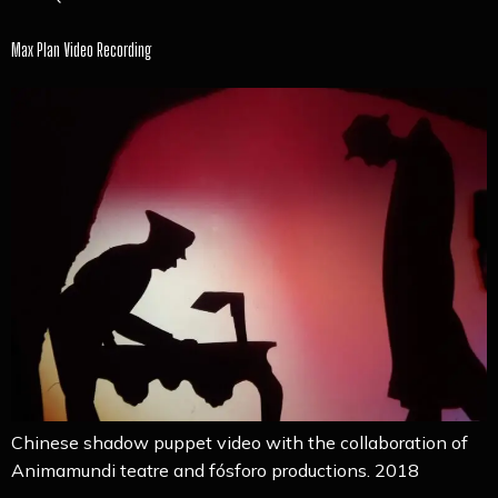
Max Plan Video Recording
Chinese shadow puppet video with the collaboration of
Animamundi teatre and fósforo productions. 2018