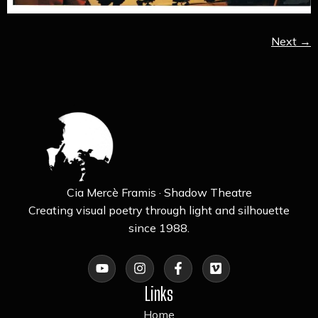
Next
→
Cia Mercè Framis · Shadow Theatre
Creating visual poetry through light and silhouette
since 1988.
Links
Home