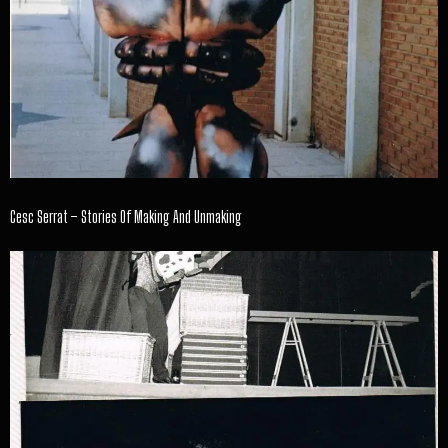
Cesc Serrat – Stories Of Making And Unmaking