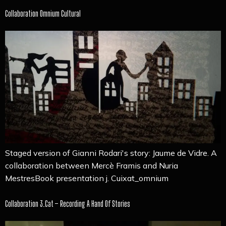
Collaboration Omnium Cultural
Staged version of Gianni Rodari's story: Jaume de Vidre. A
collaboration between Mercè Framis and Nuria
MestresBook presentation j. Cuixat_omnium
Collaboration 3.cat – Recording A Hand Of Stories