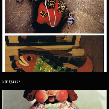
Mom By Alvic 2