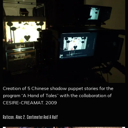
Creation of 5 Chinese shadow puppet stories for the
program “A Hand of Tales” with the collaboration of
CESIRE-CREAMAT. 2009
Raticon. Alvic 2. Centimeter And A Half