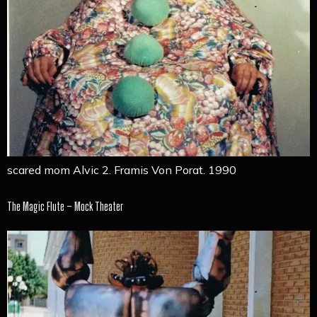
scared mom Alvic 2. Framis Von Porat. 1990
The Magic Flute – Mock Theater