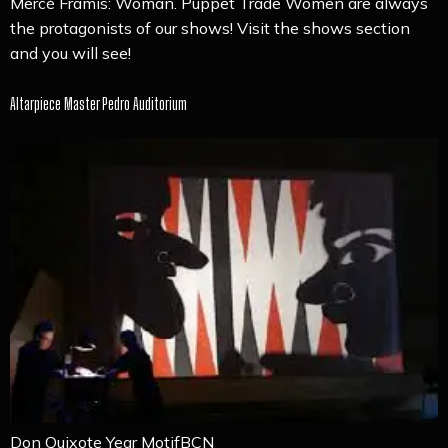
Mercè Framis: Woman. Puppet Trade Women are always
the protagonists of our shows! Visit the shows section
and you will see!
Altarpiece Master Pedro Auditorium
Don Quixote Year MotifBCN