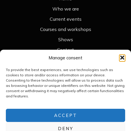
Who we are
Current events
Courses and workshops
Shows
Contact
Legal
Manage consent
Legal notice
To provide the best experiences, we use technologies such as
cookies to store and/or access information on your device.
Cookie policy
Consenting to these technologies will allow us to process data such
as browsing behavior or unique identifiers on this website. Not giving
Accessibility statement
consent or withdrawing it may negatively affect certain functionalities
and features.
Privacy policy
Contact
+34 676 789 476
ACCEPT
merceframis.teatredombres@gmail.com
DENY