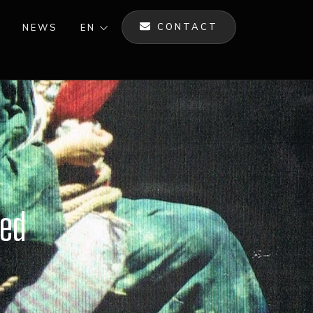
CONTACT
NEWS
EN
ned