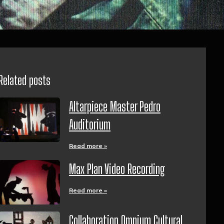
Related posts
Altarpiece Master Pedro
Auditorium
Read more »
Max Plan Video Recording
Read more »
Collaboration Omnium Cultural