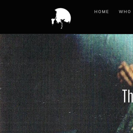
HOME
WHO 
Th