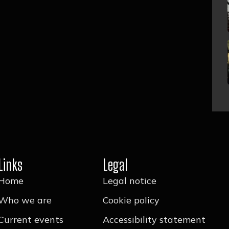
Links
Legal
Home
Legal notice
Who we are
Cookie policy
Current events
Accessibility statement