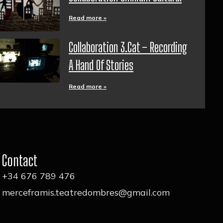
Read more »
Collaboration 3.cat – Recording
A Hand Of Stories
Read more »
Contact
+34 676 789 476
merceframis.teatredombres@gmail.com