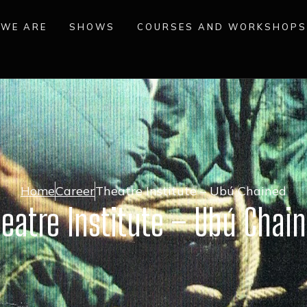
WE ARE
SHOWS
COURSES AND WORKSHOPS
Home
Career
Theatre Institute – Ubú Chained
eatre Institute – Ubú Chai