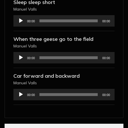
Sleep sleep short
Manuel Valls
Audio
00:00
00:00
Player
When three geese go to the field
Manuel Valls
Audio
00:00
00:00
Player
Car forward and backward
Manuel Valls
Audio
00:00
00:00
Player