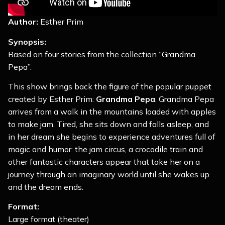
Author:
Esther Prim
Synopsis:
Based on four stories from the collection “Grandma
Pepa”.
This show brings back the figure of the popular puppet
created by Esther Prim:
Grandma Pepa
. Grandma Pepa
arrives from a walk in the mountains loaded with apples
to make jam. Tired, she sits down and falls asleep, and
in her dream she begins to experience adventures full of
magic and humor: the jam circus, a crocodile train and
other fantastic characters appear that take her on a
journey through an imaginary world until she wakes up
and the dream ends.
Format:
Large format (theater)