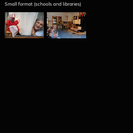
Small format (schools and libraries)