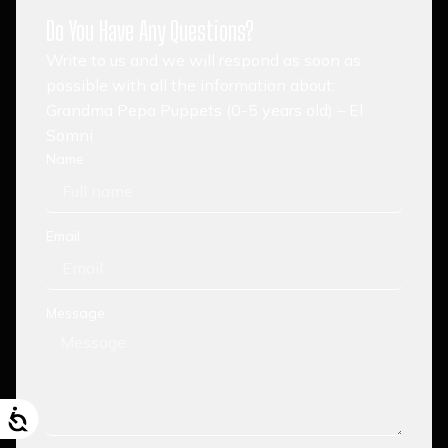
Do You Have Any Questions?
Write to us and we will respond as soon as
possible with all the information about:
Grandma Pepa Puppets (0-5 years old) – El
Somni
Name
Email
Message