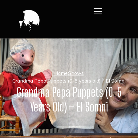
Home
Shows
Grandma Pepa Puppets (0-5 years old) – El Somni
Grandma Pepa Puppets (0-5
Years Old) – El Somni