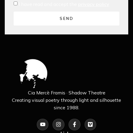
I have read and accept the
privacy policy
SEND
Cia Mercè Framis · Shadow Theatre
Creating visual poetry through light and silhouette
since 1988.