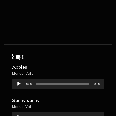
Songs
Apples
Manuel Valls
Audio
00:00
00:00
Player
Sunny sunny
Manuel Valls
Audio