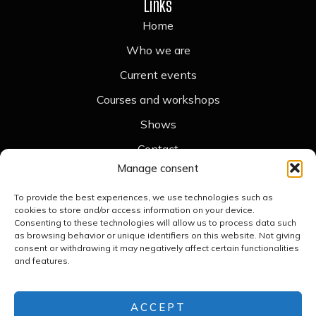
Links
Home
Who we are
Current events
Courses and workshops
Shows
Contact
Legal
Manage consent
Legal notice
To provide the best experiences, we use technologies such as
cookies to store and/or access information on your device.
Cookie policy
Consenting to these technologies will allow us to process data such
as browsing behavior or unique identifiers on this website. Not giving
Accessibility statement
consent or withdrawing it may negatively affect certain functionalities
and features.
Privacy policy
Contact
+34 676 789 476
ACCEPT