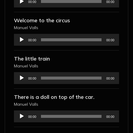
00:00
00:00
Player
Welcome to the circus
Manuel Valls
Audio
00:00
00:00
Player
The little train
Manuel Valls
Audio
00:00
00:00
Player
There is a doll on top of the car.
Manuel Valls
Audio
00:00
00:00
Player